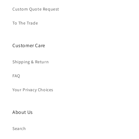
Custom Quote Request
To The Trade
Customer Care
Shipping & Return
FAQ
Your Privacy Choices
About Us
Search