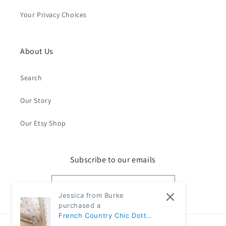
Your Privacy Choices
About Us
Search
Our Story
Our Etsy Shop
Subscribe to our emails
Email
Jessica from Burke
purchased a
French Country Chic Dotted
Rainbow Embroidered