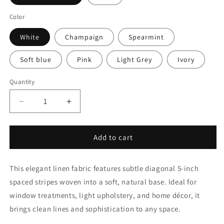
Color
White
Champaign
Spearmint
Soft blue
Pink
Light Grey
Ivory
Quantity
Quantity
Decrease
Increase
quantity
quantity
for
for
Diagonal
Diagonal
Add to cart
5&quot;
5&quot;
Stripe
Stripe
This elegant linen fabric features subtle diagonal 5-inch
Linen
Linen
Fabric
Fabric
spaced stripes woven into a soft, natural base. Ideal for
by
by
window treatments, light upholstery, and home décor, it
the
the
brings clean lines and sophistication to any space.
Yard
Yard
|
|