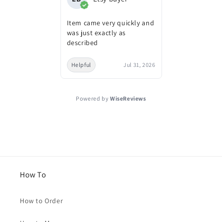
Item came very quickly and
was just exactly as
described
Helpful
Jul 31, 2026
Powered by
WiseReviews
How To
How to Order