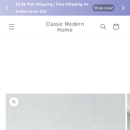
Skip to
$2.99 Flat Shipping | Free Shipping on 
⏰ L
now!
Shop now!
content
Orders Over $35
Classic Modern
Cart
Home
Skip to
product
information