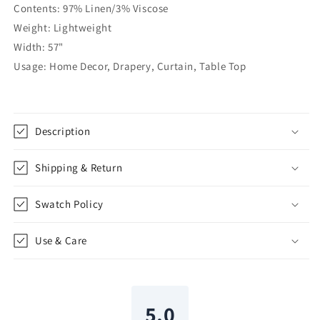
Contents: 97% Linen/3% Viscose
57&quot;Width
57&quot;Width
|
|
Weight: Lightweight
CL1076
CL1076
Width: 57"
Usage: Home Decor, Drapery, Curtain, Table Top
Description
Shipping & Return
Swatch Policy
Use & Care
5.0