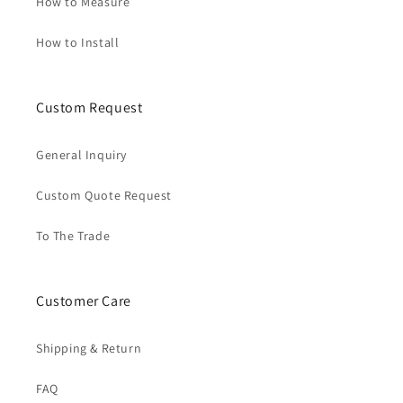
How to Measure
How to Install
Custom Request
General Inquiry
Custom Quote Request
To The Trade
Customer Care
Shipping & Return
FAQ