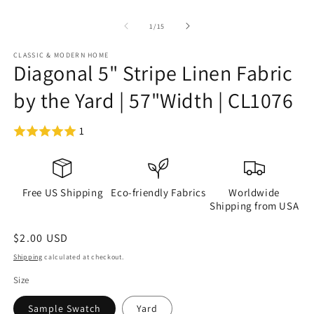
of
1
/
15
CLASSIC & MODERN HOME
Diagonal 5" Stripe Linen Fabric
by the Yard | 57"Width | CL1076
1
Free US Shipping
Eco-friendly Fabrics
Worldwide
Shipping from USA
Regular
$2.00 USD
price
Shipping
calculated at checkout.
Size
Sample Swatch
Yard