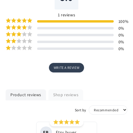
1
reviews
100
%
0
%
0
%
0
%
0
%
WRITE A REVIEW
Product reviews
Shop reviews
Sort by
EB
Etsy buyer