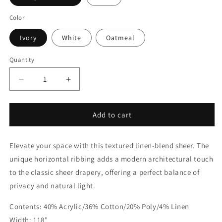
Color
Ivory
White
Oatmeal
Quantity
Quantity
Decrease
Increase
quantity
quantity
for
for
Modern
Modern
Add to cart
Weaved
Weaved
Faux
Faux
Elevate your space with this textured linen-blend sheer. The
Linen
Linen
Fabric
Fabric
unique horizontal ribbing adds a modern architectural touch
By
By
to the classic sheer drapery, offering a perfect balance of
The
The
privacy and natural light.
Yard
Yard
|
|
Contents: 40% Acrylic/36% Cotton/20% Poly/4% Linen
118&quot;Width
118&quot;Width
|
|
Width: 118"