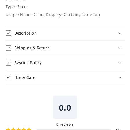
CL1084
CL1084
Type: Sheer
Usage: Home Decor, Drapery, Curtain, Table Top
Description
Shipping & Return
Swatch Policy
Use & Care
0.0
0
reviews