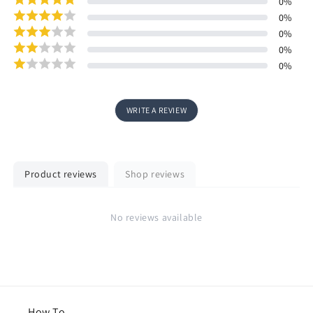
0
%
0
%
0
%
0
%
0
%
WRITE A REVIEW
Product reviews
Shop reviews
No reviews available
How To