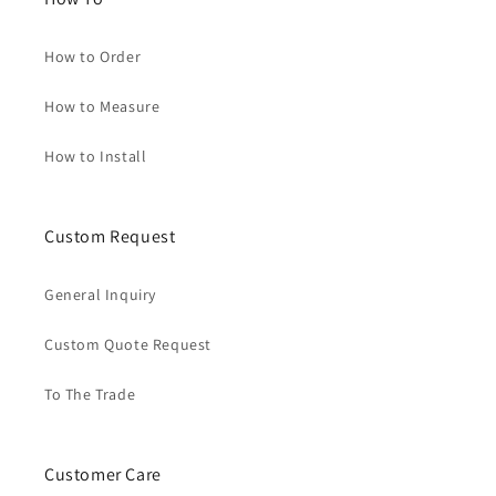
How to Order
How to Measure
How to Install
Custom Request
General Inquiry
Custom Quote Request
To The Trade
Customer Care