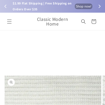
Skip to
$2.99 Flat Shipping | Free Shipping on 
⏰ L
now!
Shop now!
content
Orders Over $35
Classic Modern
Cart
Home
Skip to
product
information