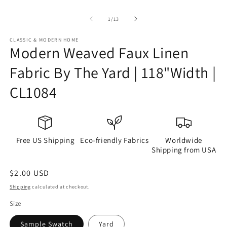
of
1
/
13
CLASSIC & MODERN HOME
Modern Weaved Faux Linen
Fabric By The Yard | 118"Width |
CL1084
Free US Shipping
Eco-friendly Fabrics
Worldwide
Shipping from USA
Regular
$2.00 USD
price
Shipping
calculated at checkout.
Size
Sample Swatch
Yard