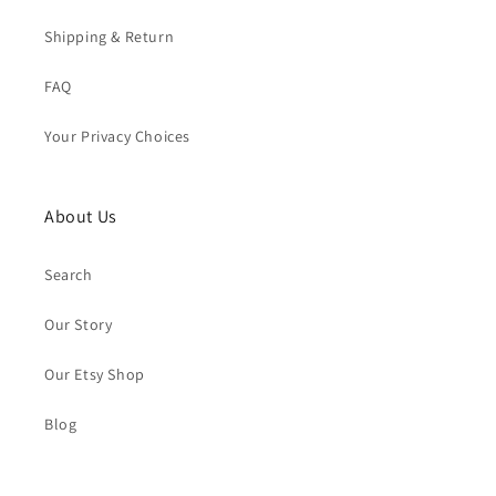
Shipping & Return
FAQ
Your Privacy Choices
About Us
Search
Our Story
Our Etsy Shop
Blog