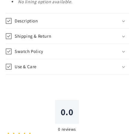
No lining option available.
Description
Shipping & Return
Swatch Policy
Use & Care
0.0
0
reviews