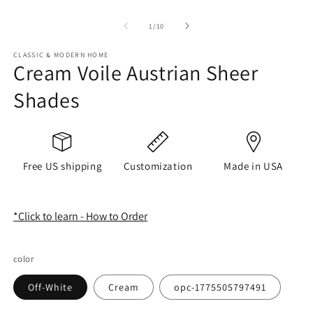
of
1
/
10
CLASSIC & MODERN HOME
Cream Voile Austrian Sheer
Shades
Free US shipping
Customization
Made in USA
*Click to learn - How to Order
color
Off-White
Cream
opc-1775505797491