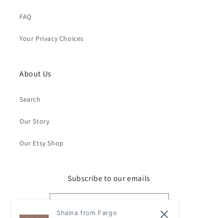
FAQ
Your Privacy Choices
About Us
Search
Our Story
Our Etsy Shop
Subscribe to our emails
Email
Shaina from Fargo