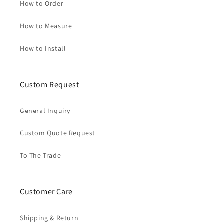
How to Order
How to Measure
How to Install
Custom Request
General Inquiry
Custom Quote Request
To The Trade
Customer Care
Shipping & Return