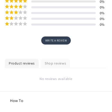
0
%
0
%
0
%
0
%
0
%
WRITE A REVIEW
Product reviews
Shop reviews
No reviews available
How To