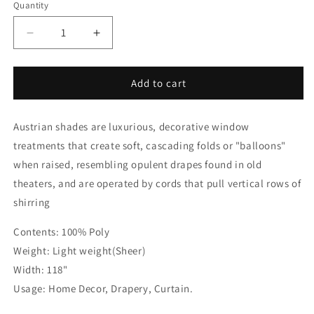
Quantity
Quantity
Decrease
Increase
quantity
quantity
for
for
Cream
Cream
Add to cart
Voile
Voile
Austrian
Austrian
Austrian shades are luxurious, decorative window
Sheer
Sheer
Shades
Shades
treatments that create soft, cascading folds or "balloons"
when raised, resembling opulent drapes found in old
theaters, and are operated by cords that pull vertical rows of
shirring
Contents: 100% Poly
Weight: Light weight(Sheer)
Width: 118"
Usage: Home Decor, Drapery, Curtain.