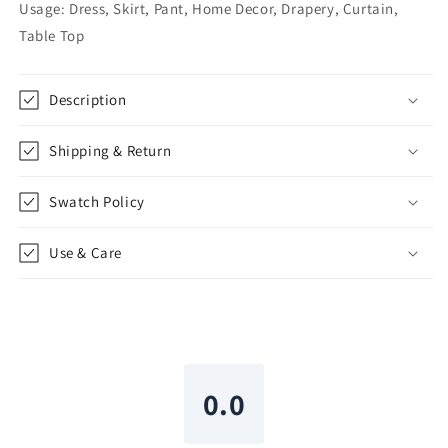
Shade,
Shade,
Usage: Dress, Skirt, Pant, Home Decor, Drapery, Curtain,
CL1110
CL1110
Table Top
Description
Shipping & Return
Swatch Policy
Use & Care
0.0