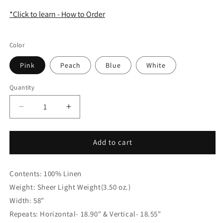
*Click to learn - How to Order
Color
Pink
Peach
Blue
White
Quantity
Quantity
Decrease
Increase
quantity
quantity
for
for
Aqua
Aqua
Add to cart
Floral
Floral
Handkerchief
Handkerchief
Contents: 100% Linen
Lightweight
Lightweight
100%
100%
Weight: Sheer Light Weight(3.50 oz.)
Linen
Linen
Width: 58"
Flat
Flat
Repeats: Horizontal- 18.90" & Vertical- 18.55"
Roman
Roman