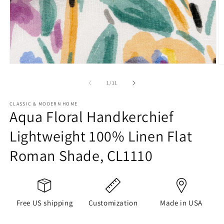
Open
O
media
m
1
2
of
1
/
11
in
in
modal
m
CLASSIC & MODERN HOME
Aqua Floral Handkerchief
Lightweight 100% Linen Flat
Roman Shade, CL1110
Free US shipping
Customization
Made in USA