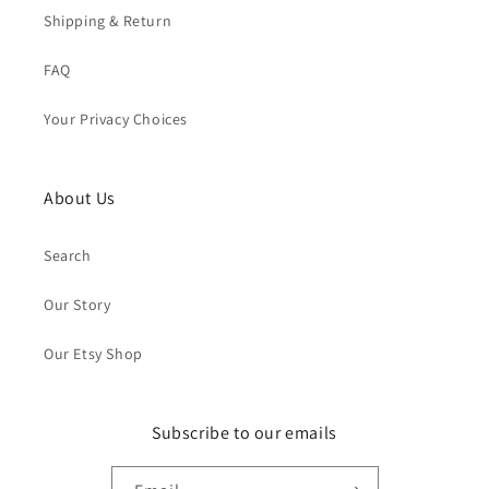
Shipping & Return
FAQ
Your Privacy Choices
About Us
Search
Our Story
Our Etsy Shop
Subscribe to our emails