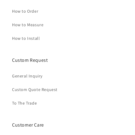
How to Order
How to Measure
How to Install
Custom Request
General Inquiry
Custom Quote Request
To The Trade
Customer Care