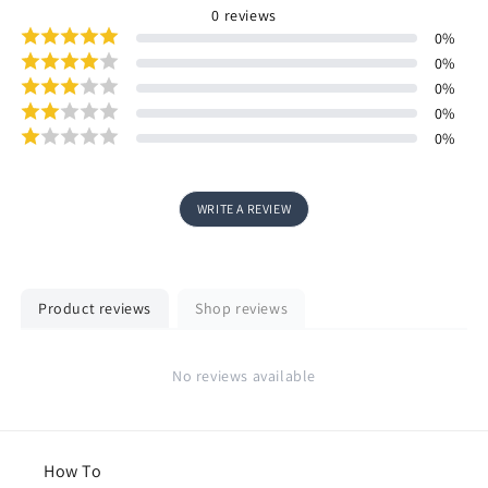
0
reviews
0
%
0
%
0
%
0
%
0
%
WRITE A REVIEW
Product reviews
Shop reviews
No reviews available
How To