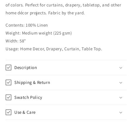
with
with
of colors. Perfect for curtains, drapery, tabletop, and other
Mint
Mint
home décor projects. Fabric by the yard.
Trim,
Trim,
CL1010
CL1010
Contents: 100% Linen
Weight: Medium weight (225 gsm)
Width: 58"
Usage: Home Decor, Drapery, Curtain, Table Top.
Description
Shipping & Return
Swatch Policy
Use & Care