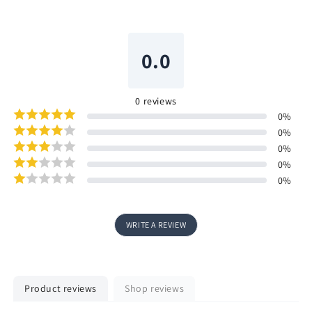
0.0
0
reviews
0
%
0
%
0
%
0
%
0
%
WRITE A REVIEW
Product reviews
Shop reviews