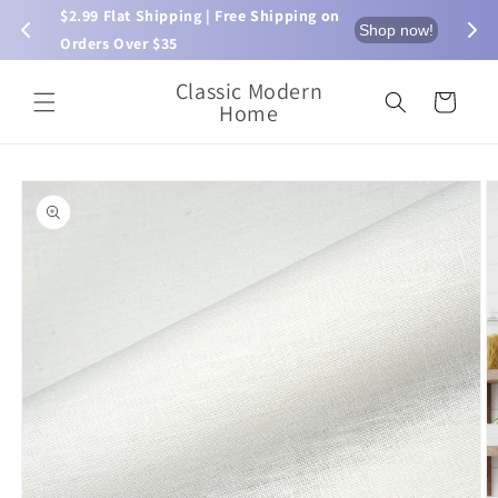
Skip to
$2.99 Flat Shipping | Free Shipping on 
⏰ L
now!
Shop now!
content
Orders Over $35
Classic Modern
Cart
Home
Skip to
product
information