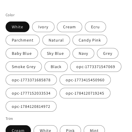
Color
White
Ivory
Cream
Ecru
Parchment
Natural
Candy Pink
Baby Blue
Sky Blue
Navy
Grey
Smoke Grey
Black
opc-1773371547069
opc-1773371685878
opc-1773415450960
opc-1777152033534
opc-1784120719245
opc-1784120814972
Trim
Cream
White
Pink
Mint