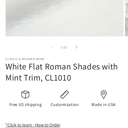
Open
O
media
m
1
2
of
1
/
22
in
in
modal
m
CLASSIC & MODERN HOME
White Flat Roman Shades with
Mint Trim, CL1010
Free US shipping
Customization
Made in USA
*Click to learn - How to Order