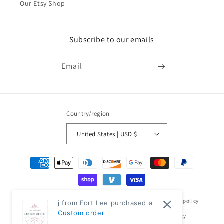
Our Etsy Shop
Subscribe to our emails
Email
Country/region
United States | USD $
Payment
methods
© 2026,
Classic Modern Home
Powered by Shopify
Refund policy
j from Fort Lee purchased a
Custom order
Privacy policy
Terms of service
Shipping policy