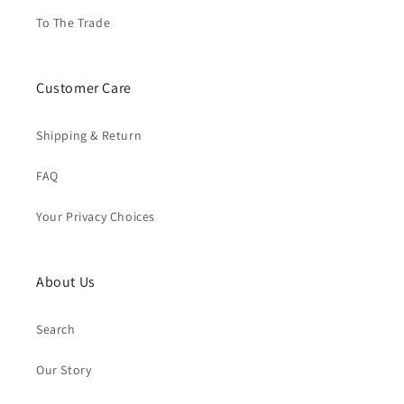
To The Trade
Customer Care
Shipping & Return
FAQ
Your Privacy Choices
About Us
Search
Our Story