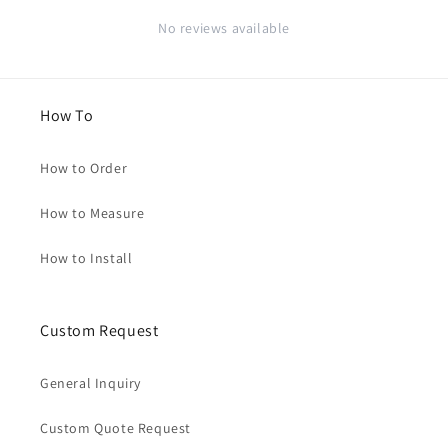
No reviews available
How To
How to Order
How to Measure
How to Install
Custom Request
General Inquiry
Custom Quote Request