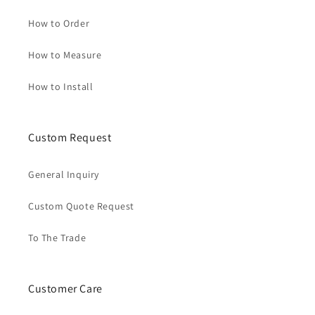
How to Order
How to Measure
How to Install
Custom Request
General Inquiry
Custom Quote Request
To The Trade
Customer Care