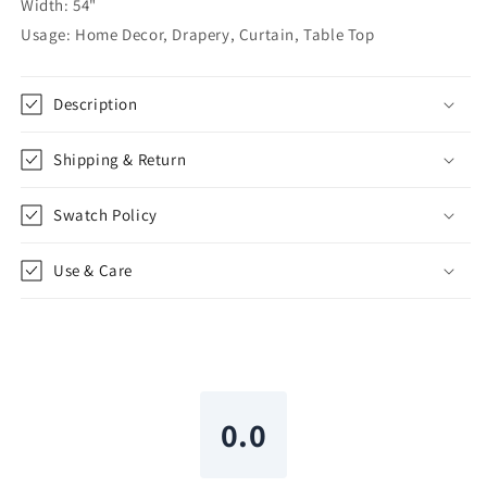
Width: 54"
Flat
Flat
Usage: Home Decor, Drapery, Curtain, Table Top
Roman
Roman
Shade
Shade
|
|
Description
CL1129
CL1129
Shipping & Return
Swatch Policy
Use & Care
0.0