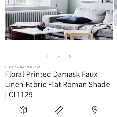
Open
O
media
m
1
2
in
in
of
1
/
4
modal
m
CLASSIC & MODERN HOME
Floral Printed Damask Faux
Linen Fabric Flat Roman Shade
| CL1129