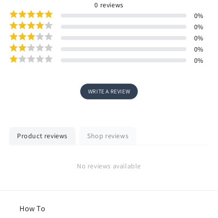
0
reviews
0
%
0
%
0
%
0
%
0
%
WRITE A REVIEW
Product reviews
Shop reviews
No reviews available
How To