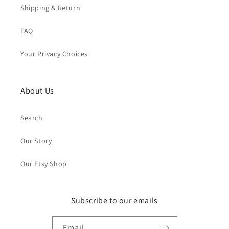
Shipping & Return
FAQ
Your Privacy Choices
About Us
Search
Our Story
Our Etsy Shop
Subscribe to our emails
Email