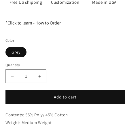
Free US shipping
Customization
Made in USA
*Click to learn - How to Order
Color
Grey
Quantity
Quantity
Decrease
Increase
quantity
quantity
for
for
Floral
Floral
Add to cart
Printed
Printed
Damask
Damask
Contents: 55% Poly/ 45% Cotton
Faux
Faux
Linen
Linen
Weight: Medium Weight
Fabric
Fabric