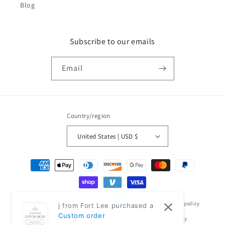
Blog
Subscribe to our emails
Email
Country/region
United States | USD $
Payment
methods
© 2026,
Classic Modern Home
Powered by Shopify
Refund policy
j from Fort Lee purchased a
Custom order
Privacy policy
Terms of service
Shipping policy