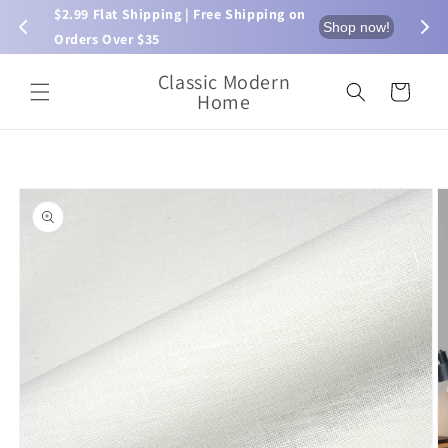
Skip to
$2.99 Flat Shipping | Free Shipping on 
⏰ L
now!
Shop now!
content
Orders Over $35
Classic Modern
Cart
Home
Skip to
product
information