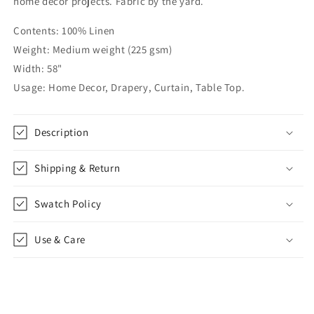
home décor projects. Fabric by the yard.
Linen
Linen
Relaxed
Relaxed
Contents: 100% Linen
Roman
Roman
Weight: Medium weight (225 gsm)
Shade,
Shade,
CL1010
CL1010
Width: 58"
Usage: Home Decor, Drapery, Curtain, Table Top.
Description
Shipping & Return
Swatch Policy
Use & Care