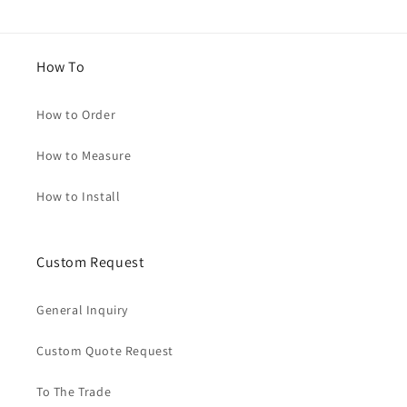
How To
How to Order
How to Measure
How to Install
Custom Request
General Inquiry
Custom Quote Request
To The Trade