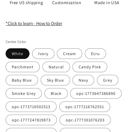
Free US shipping
Customization
Made in USA
*Click to learn - How to Order
Center Color
White
Ivory
Cream
Ecru
Parchment
Natural
Candy Pink
Baby Blue
Sky Blue
Navy
Grey
Smoke Grey
Black
opc-1773647386890
opc-1773710502513
opc-1777216762551
opc-1777247819873
opc-1777301076203