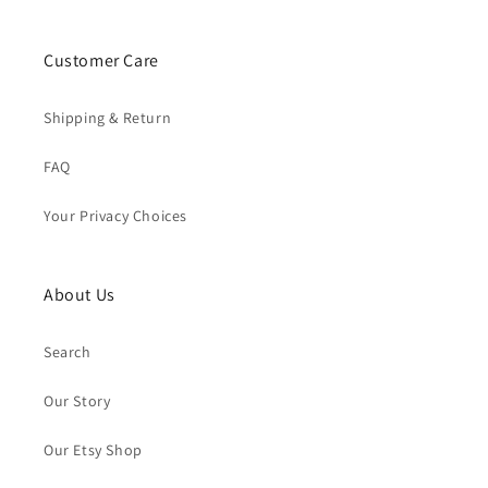
Customer Care
Shipping & Return
FAQ
Your Privacy Choices
About Us
Search
Our Story
Our Etsy Shop