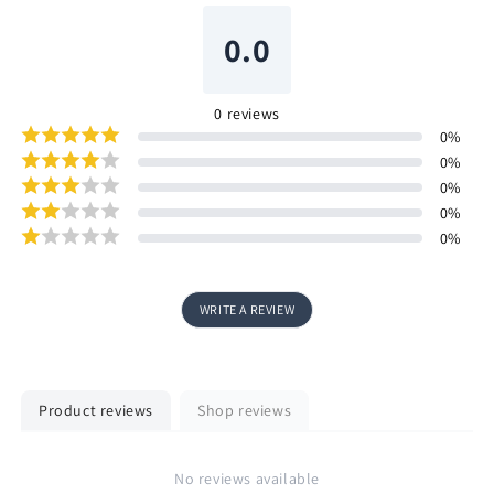
0.0
0
reviews
0
%
0
%
0
%
0
%
0
%
WRITE A REVIEW
Product reviews
Shop reviews
No reviews available