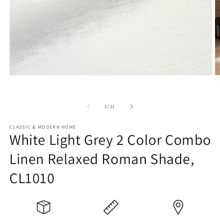
Open
O
media
m
1
2
in
in
of
1
/
21
modal
m
CLASSIC & MODERN HOME
White Light Grey 2 Color Combo
Linen Relaxed Roman Shade,
CL1010