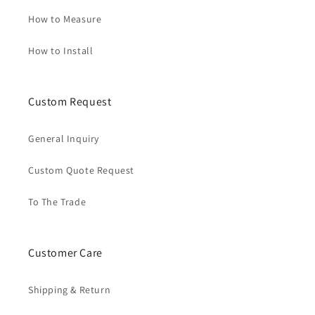
How to Measure
How to Install
Custom Request
General Inquiry
Custom Quote Request
To The Trade
Customer Care
Shipping & Return