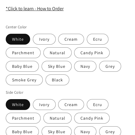
*Click to learn - How to Order
Center Color
White
Ivory
Cream
Ecru
Parchment
Natural
Candy Pink
Baby Blue
Sky Blue
Navy
Grey
Smoke Grey
Black
Side Color
White
Ivory
Cream
Ecru
Parchment
Natural
Candy Pink
Baby Blue
Sky Blue
Navy
Grey