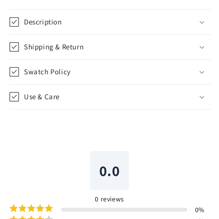
Description
Shipping & Return
Swatch Policy
Use & Care
0.0
0
reviews
0
%