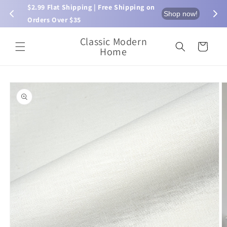
Skip to
$2.99 Flat Shipping | Free Shipping on 
⏰ L
now!
Shop now!
content
Orders Over $35
Classic Modern
Cart
Home
Skip to
product
information