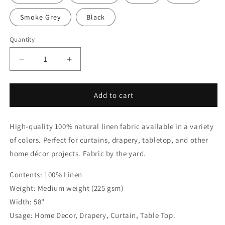
Smoke Grey
Black
Quantity
Quantity
Decrease
Increase
quantity
quantity
for
for
Black
Black
Add to cart
&amp;
&amp;
White
White
High-quality 100% natural linen fabric available in a variety
Two-
Two-
Tone
Tone
of colors. Perfect for curtains, drapery, tabletop, and other
Natural
Natural
home décor projects. Fabric by the yard.
Linen
Linen
Relaxed
Relaxed
Contents: 100% Linen
Roman
Roman
Weight: Medium weight (225 gsm)
Shade,
Shade,
CL1010
CL1010
Width: 58"
Usage: Home Decor, Drapery, Curtain, Table Top.