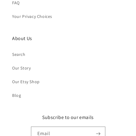
FAQ
Your Privacy Choices
About Us
Search
Our Story
Our Etsy Shop
Blog
Subscribe to our emails
Email