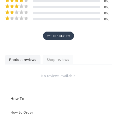
0
%
0
%
0
%
0
%
WRITE A REVIEW
Product reviews
Shop reviews
No reviews available
How To
How to Order