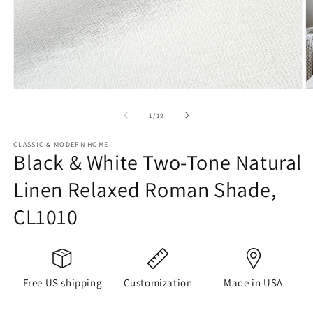
Open
O
media
m
1
2
of
1
/
19
in
in
modal
m
CLASSIC & MODERN HOME
Black & White Two-Tone Natural
Linen Relaxed Roman Shade,
CL1010
Free US shipping
Customization
Made in USA