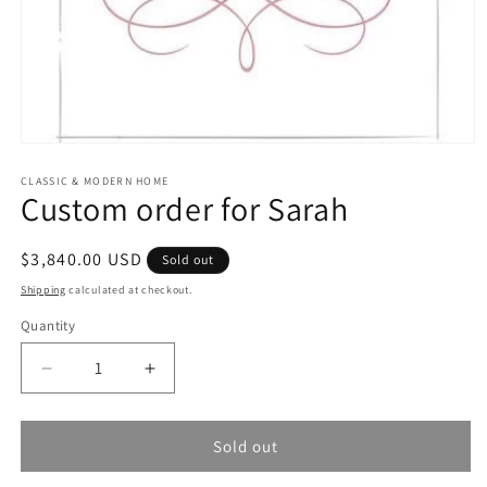
Open
media
1
CLASSIC & MODERN HOME
Custom order for Sarah
in
modal
Regular
$3,840.00 USD
Sold out
price
Shipping
calculated at checkout.
Quantity
Quantity
Decrease
Increase
quantity
quantity
for
for
Custom
Custom
Sold out
order
order