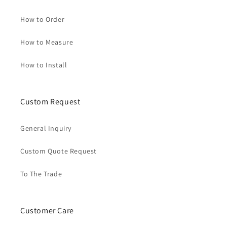
How to Order
How to Measure
How to Install
Custom Request
General Inquiry
Custom Quote Request
To The Trade
Customer Care