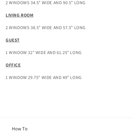
2 WINDOWS 34.5” WIDE AND 90.5” LONG
LIVING ROOM
2 WINDOWS 38.5” WIDE AND 57.5” LONG
GUEST
1 WINDOW 32” WIDE AND 61.25” LONG
OFFICE
1 WINDOW 29.75” WIDE AND 49” LONG
How To