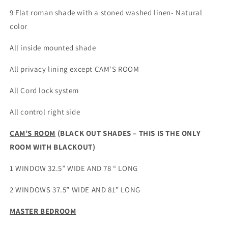
for
for
9 Flat roman shade with a stoned washed linen- Natural
Sarah
Sarah
color
All inside mounted shade
All privacy lining except CAM'S ROOM
All Cord lock system
All control right side
CAM’S ROOM
(BLACK OUT SHADES – THIS IS THE ONLY
ROOM WITH BLACKOUT)
1 WINDOW 32.5” WIDE AND 78 “ LONG
2 WINDOWS 37.5” WIDE AND 81” LONG
MASTER BEDROOM