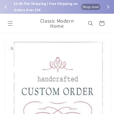
Skip to
$2.99 Flat Shipping | Free Shipping on 
⏰ L
now!
Shop now!
content
Orders Over $35
Classic Modern
Cart
Home
Skip to
product
information