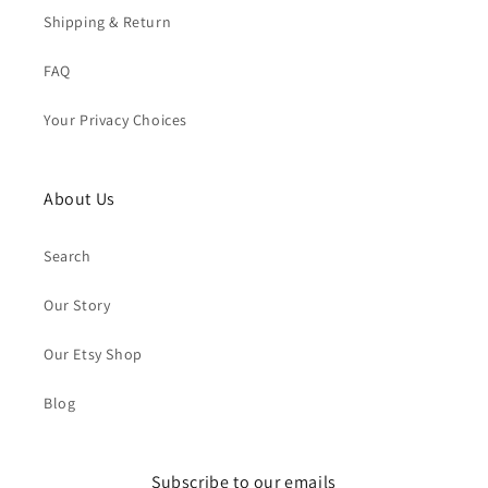
Shipping & Return
FAQ
Your Privacy Choices
About Us
Search
Our Story
Our Etsy Shop
Blog
Subscribe to our emails