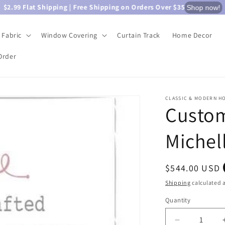
$2.99 Flat Shipping | Free Shipping on Orders Over $35
Shop now!
Fabric
Window Covering
Curtain Track
Home Decor
Order
CLASSIC & MODERN H
Custom
Michel
Regular
$544.00 USD
price
Shipping
calculated a
Quantity
Quantity
Decrease