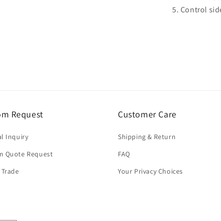
5. Control sid
om Request
Customer Care
l Inquiry
Shipping & Return
m Quote Request
FAQ
 Trade
Your Privacy Choices