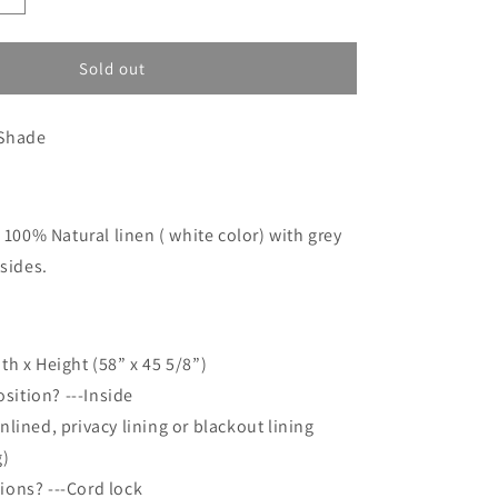
o
quantity
n
for
Custom
Sold out
order
for
Shade
Michelle
:
100% Natural linen ( white color) with grey
 sides.
th x Height (58” x 45 5/8”)
sition? ---Inside
unlined, privacy lining or blackout lining
g)
tions? ---Cord lock