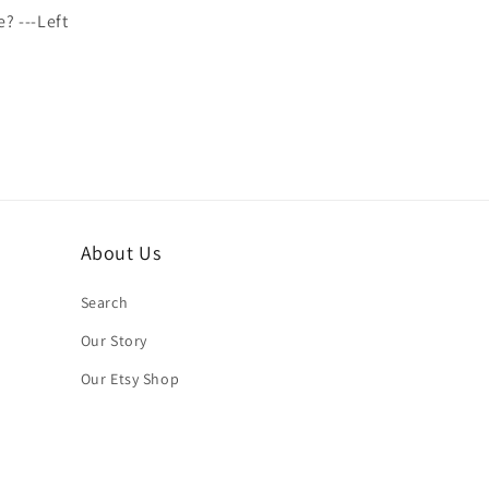
e? ---Left
About Us
Search
Our Story
Our Etsy Shop