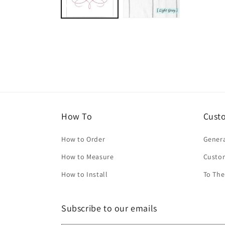
How To
Cust
How to Order
Genera
How to Measure
Custo
How to Install
To The
Subscribe to our emails