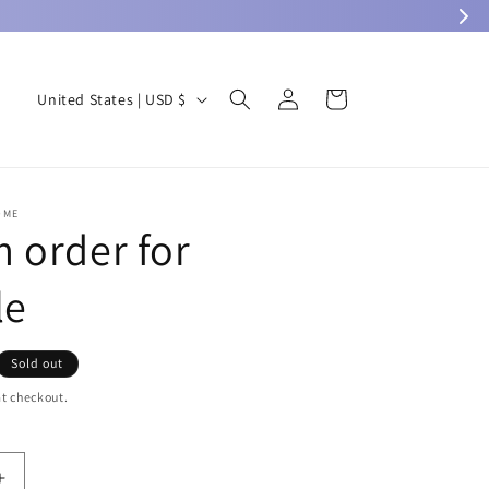
Log
C
Cart
United States | USD $
in
o
u
n
OME
t
 order for
r
le
y
/
r
Sold out
e
t checkout.
g
i
Increase