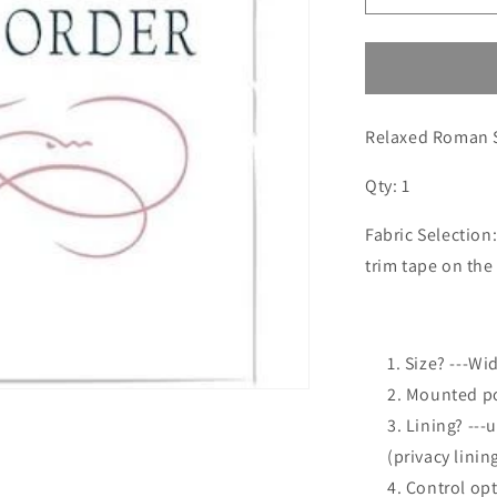
quantity
for
Custom
order
for
Relaxed Roman 
Michelle
Qty: 1
Fabric Selection
trim tape on the
Size? ---Wid
2. Mounted po
3. Lining? ---
(privacy linin
4. Control op