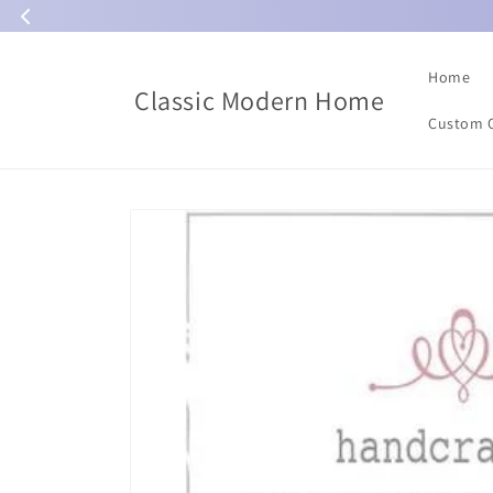
Skip to
content
Home
Classic Modern Home
Custom 
Skip to
product
information