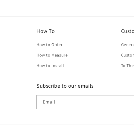
How To
Cust
How to Order
Genera
How to Measure
Custo
How to Install
To The
Subscribe to our emails
Email