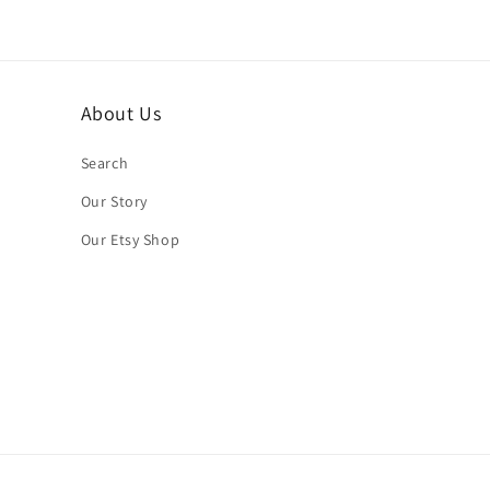
About Us
Search
Our Story
Our Etsy Shop