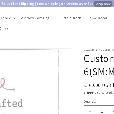
$2.99 Flat Shipping | Free Shipping on Orders Over $35
Shop now!
Fabric
Window Covering
Curtain Track
Home Decor
Order
CLASSIC & MODERN H
Custom
6(SM:M
Regular
$560.00 USD
price
Shipping
calculated a
Quantity
Quantity
Decrease