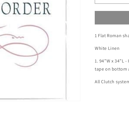
quantity
for
Custom
order
for
1 Flat Roman sh
Mallory
6(SM:Meier)
Remake
White Linen
1. 94”W x 34”L - 
tape on bottom 
All Clutch syste