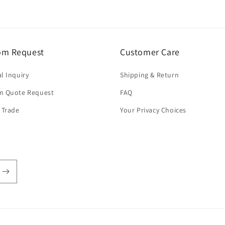
om Request
Customer Care
l Inquiry
Shipping & Return
m Quote Request
FAQ
 Trade
Your Privacy Choices