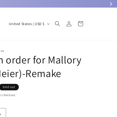
Log
C
Cart
United States | USD $
in
o
u
n
OME
t
 order for Mallory
r
eier)-Remake
y
/
r
Sold out
e
t checkout.
g
i
Increase