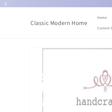
Skip to
content
Home
Classic Modern Home
Custom 
Skip to
product
information