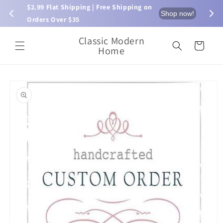
Skip to
$2.99 Flat Shipping | Free Shipping on 
⏰ L
now!
Shop now!
content
Orders Over $35
Classic Modern
Cart
Home
Skip to
product
information