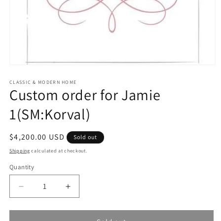
Open
media
1
CLASSIC & MODERN HOME
Custom order for Jamie
in
modal
1(SM:Korval)
Regular
$4,200.00 USD
Sold out
price
Shipping
calculated at checkout.
Quantity
Quantity
Decrease
Increase
quantity
quantity
for
for