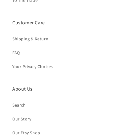
To The Trade
Customer Care
Shipping & Return
FAQ
Your Privacy Choices
About Us
Search
Our Story
Our Etsy Shop