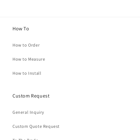
How To
How to Order
How to Measure
How to Install
Custom Request
General Inquiry
Custom Quote Request