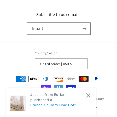
Subscribe to our emails
Email
Country/region
United States | USD $
Payment
methods
Jessica from Burke
© 2026,
Classic Modern Home
Powered by Shopify
Refund policy
purchased a
French Country Chic Dotted
Privacy policy
Terms of service
Shipping policy
Rainbow Embroidered
Contact information
Sheer Linen Curtains |