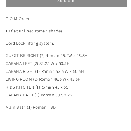
Custom
Custom
Sold out
order
order
for
for
C.O.M Order
Jamie
Jamie
1(SM:Korval)
1(SM:Korval)
10 flat unlined roman shades.
Cord Lock lifting system.
GUEST BR RIGHT (2) Roman 45.4W x 45.5H
CABANA LEFT (2) 82.25 W x 50.5H
CABANA RIGHT(1) Roman 53.5 W x 50.5H
LIVING ROOM (2) Roman 46.5 Wx 45.5H
KIDS KITCHEN (1)Roman 45 x 55
CABANA BATH (1) Roman 50.5 x 26
Main Bath (1) Roman TBD