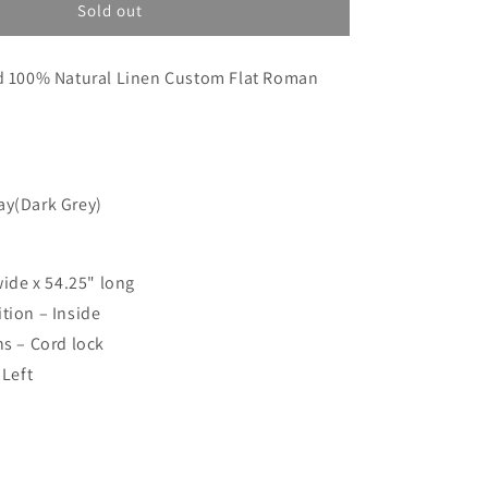
o
Custom
Sold out
order
n
for
ed 100% Natural Linen Custom Flat Roman
Emily
ay(Dark Grey)
wide x 54.25" long
tion – Inside
ns – Cord lock
 Left