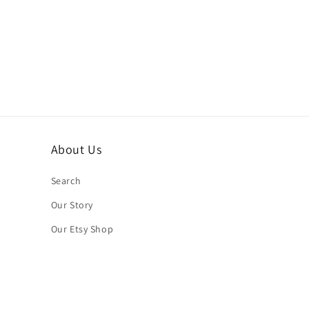
About Us
Search
Our Story
Our Etsy Shop