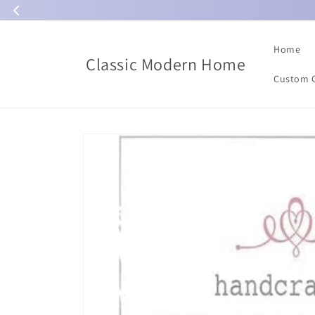
Skip to
content
Home
Classic Modern Home
Custom 
Skip to
product
information