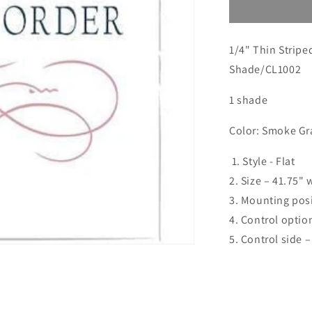
Custom
order
for
1/4" Thin Strip
Emily
Shade/CL1002
1 shade
Color: Smoke Gr
1. Style - Flat
2. Size – 41.75" 
3. Mounting posi
4. Control optio
5. Control side –