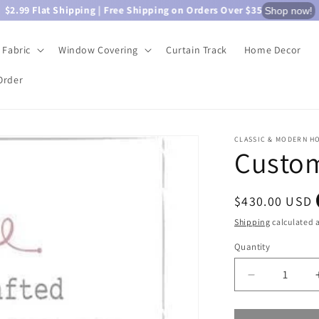
$2.99 Flat Shipping | Free Shipping on Orders Over $35
Shop now!
Fabric
Window Covering
Curtain Track
Home Decor
Order
CLASSIC & MODERN H
Custom
Regular
$430.00 USD
price
Shipping
calculated a
Quantity
Quantity
Decrease
quantity
for