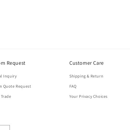
om Request
Customer Care
l Inquiry
Shipping & Return
m Quote Request
FAQ
 Trade
Your Privacy Choices