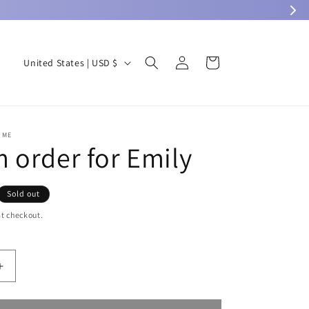
Log
C
Cart
United States | USD $
in
o
u
n
OME
t
 order for Emily
r
y
Sold out
/
t checkout.
r
e
g
Increase
quantity
i
for