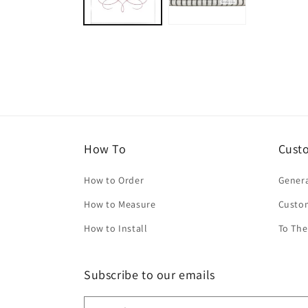
How To
Cust
How to Order
Genera
How to Measure
Custo
How to Install
To The
Subscribe to our emails