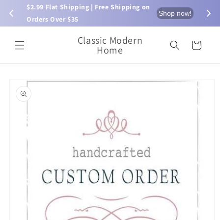
Skip to
$2.99 Flat Shipping | Free Shipping on 
⏰ L
now!
Shop now!
content
Orders Over $35
Classic Modern
Cart
Home
Skip to
product
information