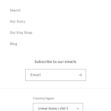
Search
Our Story
Our Etsy Shop
Blog
Subscribe to our emails
Email
Country/region
United States | USD $