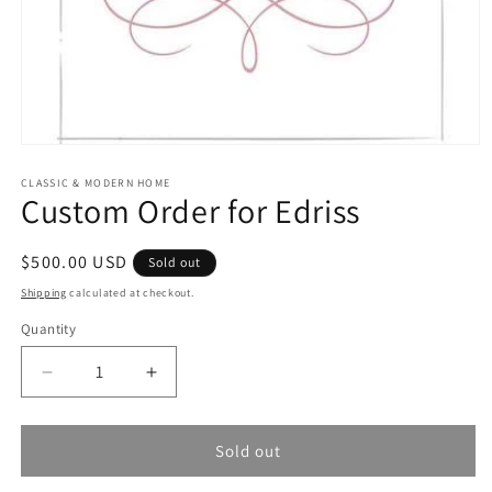
Open
media
1
CLASSIC & MODERN HOME
Custom Order for Edriss
in
modal
Regular
$500.00 USD
Sold out
price
Shipping
calculated at checkout.
Quantity
Quantity
Decrease
Increase
quantity
quantity
for
for
Custom
Custom
Sold out
Order
Order