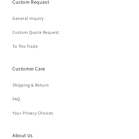
Custom Request
General Inquiry
Custom Quote Request
To The Trade
Customer Care
Shipping & Return
FAQ
Your Privacy Choices
About Us