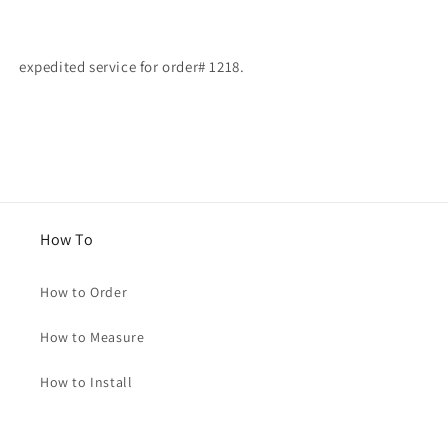
for
for
Edriss
Edriss
expedited service for order# 1218.
How To
How to Order
How to Measure
How to Install