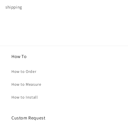
for
for
shipping
Michelle
Michelle
How To
How to Order
How to Measure
How to Install
Custom Request