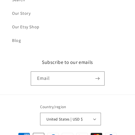
Our Story
Our Etsy Shop
Blog
Subscribe to our emails
Email
Country/region
United States | USD $
Payment