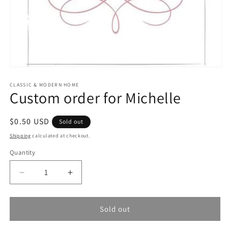
Open
media
1
CLASSIC & MODERN HOME
Custom order for Michelle
in
modal
Regular
$0.50 USD
Sold out
price
Shipping
calculated at checkout.
Quantity
Quantity
Decrease
Increase
quantity
quantity
for
for
Custom
Custom
Sold out
order
order