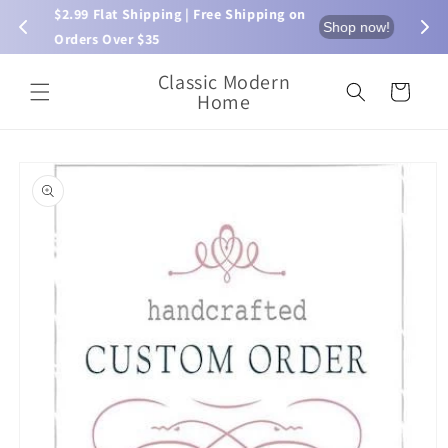
Skip to
$2.99 Flat Shipping | Free Shipping on 
⏰ L
now!
Shop now!
content
Orders Over $35
Classic Modern
Cart
Home
Skip to
product
information