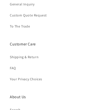
General Inquiry
Custom Quote Request
To The Trade
Customer Care
Shipping & Return
FAQ
Your Privacy Choices
About Us
Search