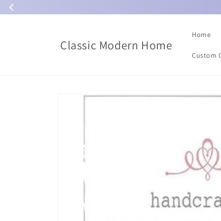
Skip to
content
Home
Classic Modern Home
Custom 
Skip to
product
information