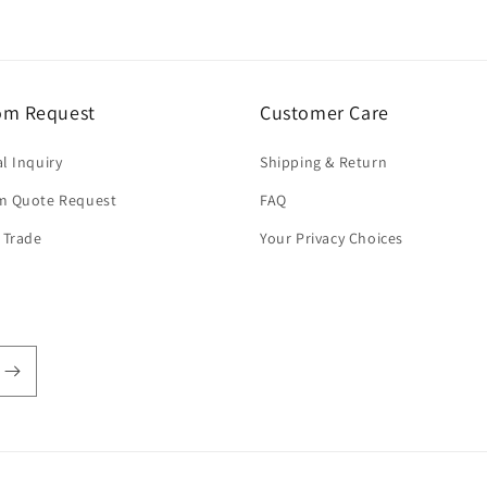
om Request
Customer Care
l Inquiry
Shipping & Return
m Quote Request
FAQ
 Trade
Your Privacy Choices