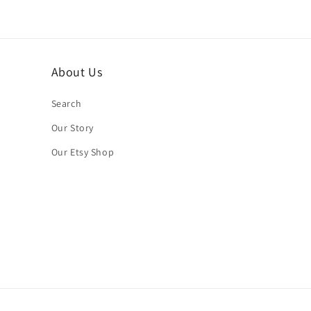
About Us
Search
Our Story
Our Etsy Shop