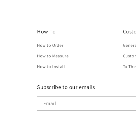
How To
Cust
How to Order
Genera
How to Measure
Custo
How to Install
To The
Subscribe to our emails
Email