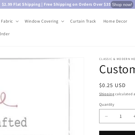
$2.99 Flat Shipping | Free Shipping on Orders Over $35
Shop now!
Fabric
Window Covering
Curtain Track
Home Decor
Order
CLASSIC & MODERN H
Custom
Regular
$0.25 USD
price
Shipping
calculated a
Quantity
Quantity
Decrease
quantity
for